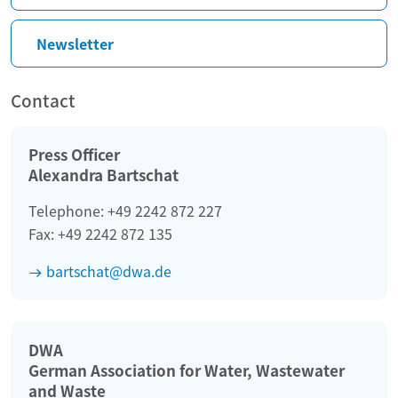
Newsletter
Contact
Press Officer
Alexandra Bartschat
Telephone: +49 2242 872 227
Fax: +49 2242 872 135
bartschat@dwa.de
DWA
German Association for Water, Wastewater
and Waste