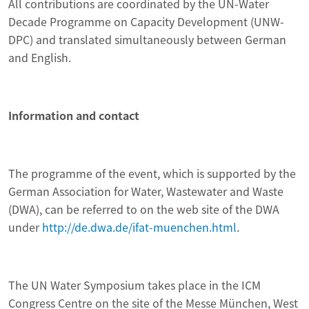
All contributions are coordinated by the UN-Water
Decade Programme on Capacity Development (UNW-
DPC) and translated simultaneously between German
and English.
Information and contact
The programme of the event, which is supported by the
German Association for Water, Wastewater and Waste
(DWA), can be referred to on the web site of the DWA
under
http://de.dwa.de/ifat-muenchen.html
.
The UN Water Symposium takes place in the ICM
Congress Centre on the site of the Messe München, West