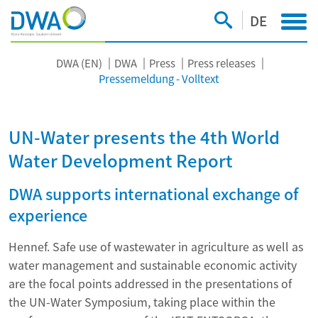
DE
DWA (EN)
DWA
Press
Press releases
Pressemeldung - Volltext
UN-Water presents the 4th World
Water Development Report
DWA supports international exchange of
experience
Hennef. Safe use of wastewater in agriculture as well as
water management and sustainable economic activity
are the focal points addressed in the presentations of
the UN-Water Symposium, taking place within the