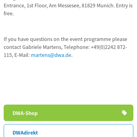
Entrance, 1st Floor, Am Messesee, 81829 Munich. Entry is
free.
If you have questions on the event programme please
contact Gabriele Martens, Telephone: +49(0)2242 872-
115, E-Mail:
martens@dwa.de
.
Skip
DWA-Shop
navigation
DWAdirekt