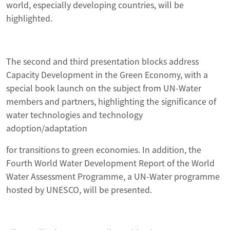
world, especially developing countries, will be
highlighted.
The second and third presentation blocks address
Capacity Development in the Green Economy, with a
special book launch on the subject from UN-Water
members and partners, highlighting the significance of
water technologies and technology
adoption/adaptation
for transitions to green economies. In addition, the
Fourth World Water Development Report of the World
Water Assessment Programme, a UN-Water programme
hosted by UNESCO, will be presented.