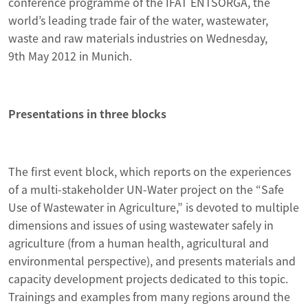
conference programme of the IFAT ENTSORGA, the
world’s leading trade fair of the water, wastewater,
waste and raw materials industries on Wednesday,
9th May 2012 in Munich.
Presentations in three blocks
The first event block, which reports on the experiences
of a multi-stakeholder UN-Water project on the “Safe
Use of Wastewater in Agriculture,” is devoted to multiple
dimensions and issues of using wastewater safely in
agriculture (from a human health, agricultural and
environmental perspective), and presents materials and
capacity development projects dedicated to this topic.
Trainings and examples from many regions around the