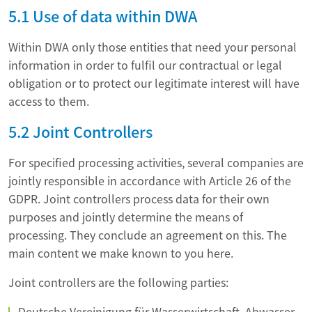
5.1 Use of data within DWA
Within DWA only those entities that need your personal
information in order to fulfil our contractual or legal
obligation or to protect our legitimate interest will have
access to them.
5.2 Joint Controllers
For specified processing activities, several companies are
jointly responsible in accordance with Article 26 of the
GDPR. Joint controllers process data for their own
purposes and jointly determine the means of
processing. They conclude an agreement on this. The
main content we make known to you here.
Joint controllers are the following parties:
Deutsche Vereinigung für Wasserwirtschaft, Abwasser