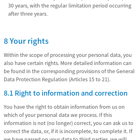
30 years, with the regular limitation period occurring
after three years.
8 Your rights
Within the scope of processing your personal data, you
also have certain rights. More detailed information can
be found in the corresponding provisions of the General
Data Protection Regulation (Articles 15 to 21).
8.1 Right to information and correction
You have the right to obtain information from us on
which of your personal data we process. If this
information is not (no longer) correct, you can ask us to
correct the data, or, if it is incomplete, to complete it. If
we have passed on your data to third parties, we will