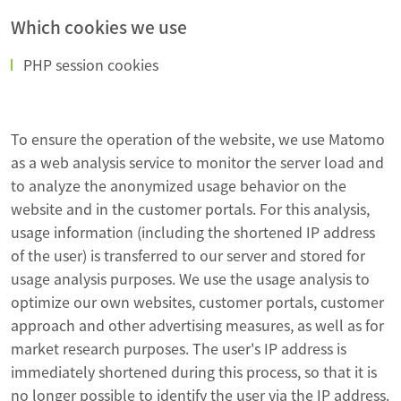
Which cookies we use
PHP session cookies
To ensure the operation of the website, we use Matomo
as a web analysis service to monitor the server load and
to analyze the anonymized usage behavior on the
website and in the customer portals. For this analysis,
usage information (including the shortened IP address
of the user) is transferred to our server and stored for
usage analysis purposes. We use the usage analysis to
optimize our own websites, customer portals, customer
approach and other advertising measures, as well as for
market research purposes. The user's IP address is
immediately shortened during this process, so that it is
no longer possible to identify the user via the IP address.