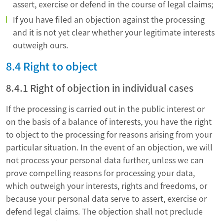
assert, exercise or defend in the course of legal claims;
If you have filed an objection against the processing
and it is not yet clear whether your legitimate interests
outweigh ours.
8.4 Right to object
8.4.1 Right of objection in individual cases
If the processing is carried out in the public interest or
on the basis of a balance of interests, you have the right
to object to the processing for reasons arising from your
particular situation. In the event of an objection, we will
not process your personal data further, unless we can
prove compelling reasons for processing your data,
which outweigh your interests, rights and freedoms, or
because your personal data serve to assert, exercise or
defend legal claims. The objection shall not preclude