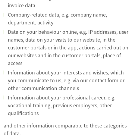
invoice data
Company-related data, e.g. company name,
department, activity
Data on your behaviour online, e.g. IP addresses, user
names, data on your visits to our website, in the
customer portals or in the app, actions carried out on
our websites and in the customer portals, place of
access
Information about your interests and wishes, which
you communicate to us, e.g. via our contact form or
other communication channels
Information about your professional career, e.g.
vocational training, previous employers, other
qualifications
and other information comparable to these categories
of data.