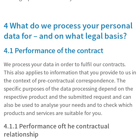
4 What do we process your personal
data for – and on what legal basis?
4.1 Performance of the contract
We process your data in order to fulfil our contracts.
This also applies to information that you provide to us in
the context of pre-contractual correspondence. The
specific purposes of the data processing depend on the
respective product and the submitted request and can
also be used to analyse your needs and to check which
products and services are suitable for you.
4.1.1 Performance oft he contractual
relationship