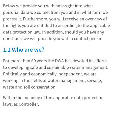
Below we provide you with an insight into what
personal data we collect from you and in what form we
process it. Furthermore, you will receive an overview of
the rights you are entitled to according to the applicable
data protection law. In addition, should you have any
questions, we will provide you with a contact person.
1.1 Who are we?
For more than 60 years the DWA has devoted its efforts
to developing safe and sustainable water management.
Politically and economically independent, we are
working in the fields of water management, sewage,
waste and soil conservation.
Within the meaning of the applicable data protection
laws, as Controller,