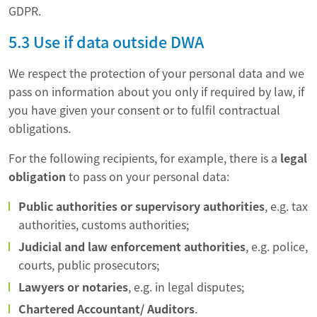
GDPR.
5.3 Use if data outside DWA
We respect the protection of your personal data and we
pass on information about you only if required by law, if
you have given your consent or to fulfil contractual
obligations.
For the following recipients, for example, there is a
legal
obligation
to pass on your personal data:
Public authorities or supervisory authorities
, e.g. tax
authorities, customs authorities;
Judicial and law enforcement authorities
, e.g. police,
courts, public prosecutors;
Lawyers or notaries
, e.g. in legal disputes;
Chartered Accountant/ Auditors
.