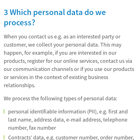
3 Which personal data do we
process?
When you contact us e.g. as an interested party or
customer, we collect your personal data. This may
happen, for example, if you are interested in our
products, register for our online services, contact us via
our communication channels or if you use our products
or services in the context of existing business
relationships.
We process the following types of personal data:
personal identifiable information (PII), e.g. first and
last name, address data, e-mail address, telephone
number, fax number
Contracts‘ data, e.g. customer number, order number,