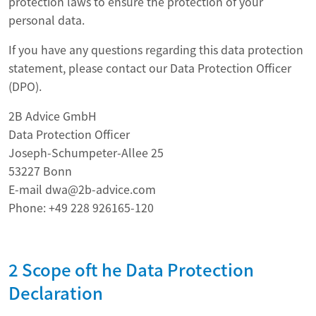
protection laws to ensure the protection of your
personal data.
If you have any questions regarding this data protection
statement, please contact our Data Protection Officer
(DPO).
2B Advice GmbH
Data Protection Officer
Joseph-Schumpeter-Allee 25
53227 Bonn
E-mail dwa@2b-advice.com
Phone: +49 228 926165-120
2 Scope oft he Data Protection
Declaration