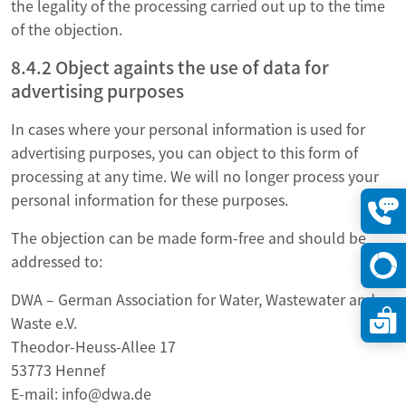
the legality of the processing carried out up to the time
of the objection.
8.4.2 Object againts the use of data for
advertising purposes
In cases where your personal information is used for
advertising purposes, you can object to this form of
processing at any time. We will no longer process your
personal information for these purposes.
Konta
The objection can be made form-free and should be
öffne
addressed to:
DWA – German Association for Water, Wastewater and
Waste e.V.
Theodor-Heuss-Allee 17
53773 Hennef
E-mail: info@dwa.de