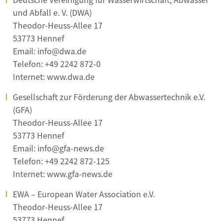
und Abfall e. V. (DWA)
Theodor-Heuss-Allee 17
53773 Hennef
Email: info@dwa.de
Telefon: +49 2242 872-0
Internet: www.dwa.de
Gesellschaft zur Förderung der Abwassertechnik e.V.
(GFA)
Theodor-Heuss-Allee 17
53773 Hennef
Email: info@gfa-news.de
Telefon: +49 2242 872-125
Internet: www.gfa-news.de
EWA – European Water Association e.V.
Theodor-Heuss-Allee 17
53773 Hennef