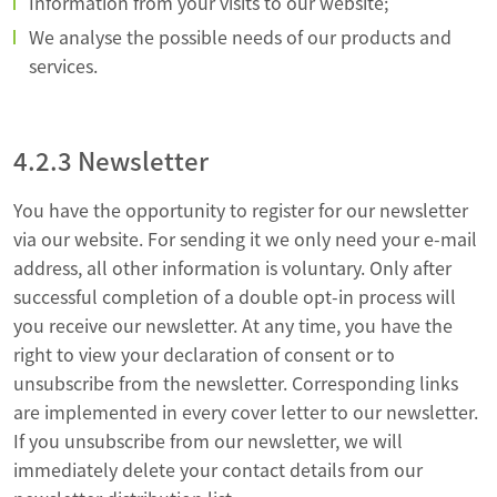
Information from your visits to our website;
We analyse the possible needs of our products and
services.
4.2.3 Newsletter
You have the opportunity to register for our newsletter
via our website. For sending it we only need your e-mail
address, all other information is voluntary. Only after
successful completion of a double opt-in process will
you receive our newsletter. At any time, you have the
right to view your declaration of consent or to
unsubscribe from the newsletter. Corresponding links
are implemented in every cover letter to our newsletter.
If you unsubscribe from our newsletter, we will
immediately delete your contact details from our