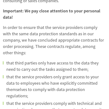
consulting or sales companies.
Important: We pay close attention to your personal
data!
In order to ensure that the service providers comply
with the same data protection standards as in our
company, we have concluded appropriate contracts for
order processing. These contracts regulate, among
other things:
that third parties only have access to the data they
need to carry out the tasks assigned to them;
that the service providers only grant access to your
data to employees who have explicitly committed
themselves to comply with data protection
regulations;
that the service providers comply with technical and