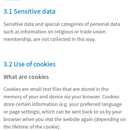
3.1 Sensitive data
Sensitive data and special categories of personal data
such as information on religious or trade union
membership, are not collected in this way.
3.2 Use of cookies
What are cookies
Cookies are small text files that are stored in the
memory of your end device via your browser. Cookies
store certain information (e.g. your preferred language
or page settings), which can be sent back to us by your
browser when you visit the website again (depending on
the lifetime of the cookie).