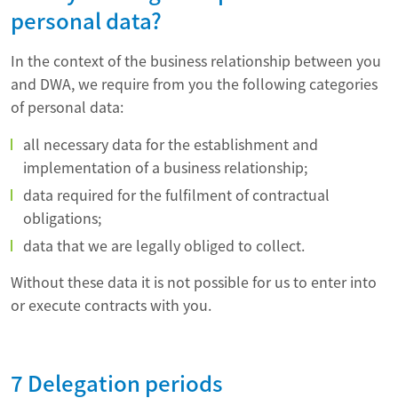
personal data?
In the context of the business relationship between you
and DWA, we require from you the following categories
of personal data:
all necessary data for the establishment and
implementation of a business relationship;
data required for the fulfilment of contractual
obligations;
data that we are legally obliged to collect.
Without these data it is not possible for us to enter into
or execute contracts with you.
7 Delegation periods