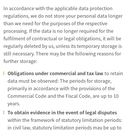
In accordance with the applicable data protection
regulations, we do not store your personal data longer
than we need for the purposes of the respective
processing. If the data is no longer required for the
fulfilment of contractual or legal obligations, it will be
regularly deleted by us, unless its temporary storage is
still necessary. There may be the following reasons for
further storage:
Obligations under commercial and tax law
to retain
data must be observed: The periods for storage,
primarily in accordance with the provisions of the
Commercial Code and the Fiscal Code, are up to 10
years.
To obtain evidence in the event of legal disputes
within the framework of statutory limitation periods:
in civil law, statutory limitation periods may be up to