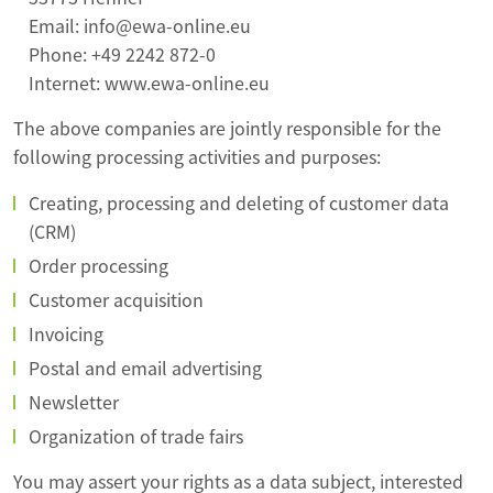
Email: info@ewa-online.eu
Phone: +49 2242 872-0
Internet: www.ewa-online.eu
The above companies are jointly responsible for the
following processing activities and purposes:
Creating, processing and deleting of customer data
(CRM)
Order processing
Customer acquisition
Invoicing
Postal and email advertising
Newsletter
Organization of trade fairs
You may assert your rights as a data subject, interested