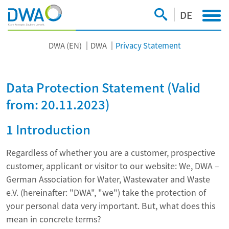
DE
DWA (EN)
DWA
Privacy Statement
Data Protection Statement (Valid
from: 20.11.2023)
1 Introduction
Regardless of whether you are a customer, prospective
customer, applicant or visitor to our website: We, DWA –
German Association for Water, Wastewater and Waste
e.V. (hereinafter: "DWA", "we") take the protection of
your personal data very important. But, what does this
mean in concrete terms?