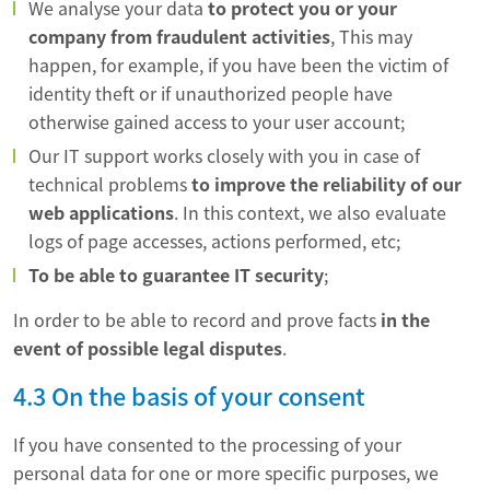
We analyse your data
to protect you or your
company from fraudulent activities
, This may
happen, for example, if you have been the victim of
identity theft or if unauthorized people have
otherwise gained access to your user account;
Our IT support works closely with you in case of
technical problems
to improve the reliability of our
web applications
. In this context, we also evaluate
logs of page accesses, actions performed, etc;
To be able to guarantee IT security
;
In order to be able to record and prove facts
in the
event of possible legal disputes
.
4.3 On the basis of your consent
If you have consented to the processing of your
personal data for one or more specific purposes, we