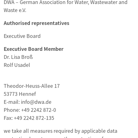
DWA – German Association for Water, Wastewater and
Waste e.V.
Authorised representatives
Executive Board
Executive Board Member
Dr. Lisa Broß
Rolf Usadel
Theodor-Heuss-Allee 17
53773 Hennef
E-mail: info@dwa.de
Phone: +49 2242 872-0
Fax: +49 2242 872-135
we take all measures required by applicable data