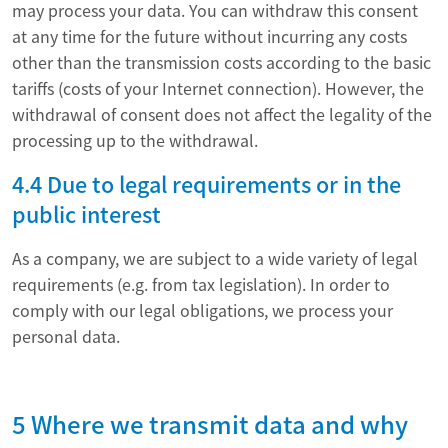
may process your data. You can withdraw this consent
at any time for the future without incurring any costs
other than the transmission costs according to the basic
tariffs (costs of your Internet connection). However, the
withdrawal of consent does not affect the legality of the
processing up to the withdrawal.
4.4 Due to legal requirements or in the
public interest
As a company, we are subject to a wide variety of legal
requirements (e.g. from tax legislation). In order to
comply with our legal obligations, we process your
personal data.
5 Where we transmit data and why