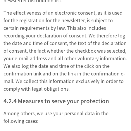
newsletter distribution list.
The effectiveness of an electronic consent, as it is used
for the registration for the newsletter, is subject to
certain requirements by law. This also includes
recording your declaration of consent. We therefore log
the date and time of consent, the text of the declaration
of consent, the fact whether the checkbox was selected,
your e-mail address and all other voluntary information.
We also log the date and time of the click on the
confirmation link and on the link in the confirmation e-
mail. We collect this information exclusively in order to
comply with legal obligations.
4.2.4 Measures to serve your protection
Among others, we use your personal data in the
following cases: