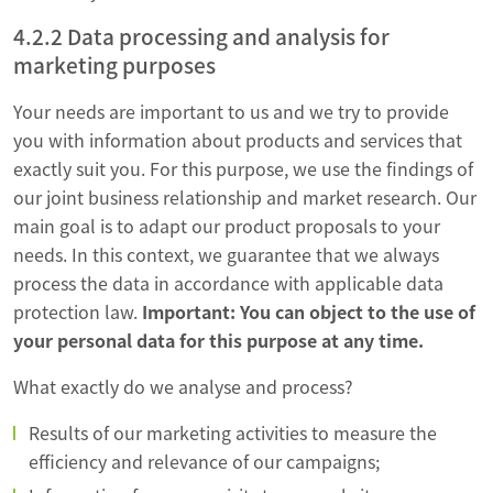
4.2.2 Data processing and analysis for
marketing purposes
Your needs are important to us and we try to provide
you with information about products and services that
exactly suit you. For this purpose, we use the findings of
our joint business relationship and market research. Our
main goal is to adapt our product proposals to your
needs. In this context, we guarantee that we always
process the data in accordance with applicable data
protection law.
Important: You can object to the use of
your personal data for this purpose at any time.
What exactly do we analyse and process?
Results of our marketing activities to measure the
efficiency and relevance of our campaigns;