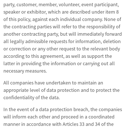
party, customer, member, volunteer, event participant,
speaker or exhibitor, which are described under item 8
of this policy, against each individual company. None of
the contracting parties will refer to the responsibility of
another contracting party, but will immediately forward
all legally admissible requests for information, deletion
or correction or any other request to the relevant body
according to this agreement, as well as support the
latter in providing the information or carrying out all
necessary measures.
All companies have undertaken to maintain an
appropriate level of data protection and to protect the
confidentiality of the data.
In the event of a data protection breach, the companies
will inform each other and proceed in a coordinated
manner in accordance with Articles 33 and 34 of the