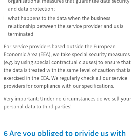
organisational measures that guarantee data security
and data protection;
what happens to the data when the business
relationship between the service provider and us is
terminated
For service providers based outside the European
Economic Area (EEA), we take special security measures
(e.g. by using special contractual clauses) to ensure that
the data is treated with the same level of caution that is
exercised in the EEA. We regularly check all our service
providers for compliance with our specifications.
Very important: Under no circumstances do we sell your
personal data to third parties!
6 Are you obliged to privide us with