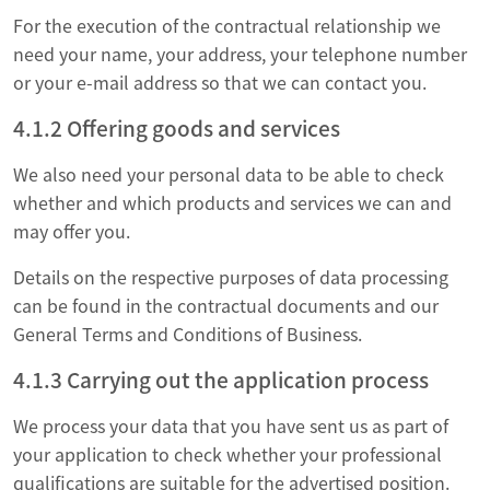
For the execution of the contractual relationship we
need your name, your address, your telephone number
or your e-mail address so that we can contact you.
4.1.2 Offering goods and services
We also need your personal data to be able to check
whether and which products and services we can and
may offer you.
Details on the respective purposes of data processing
can be found in the contractual documents and our
General Terms and Conditions of Business.
4.1.3 Carrying out the application process
We process your data that you have sent us as part of
your application to check whether your professional
qualifications are suitable for the advertised position.