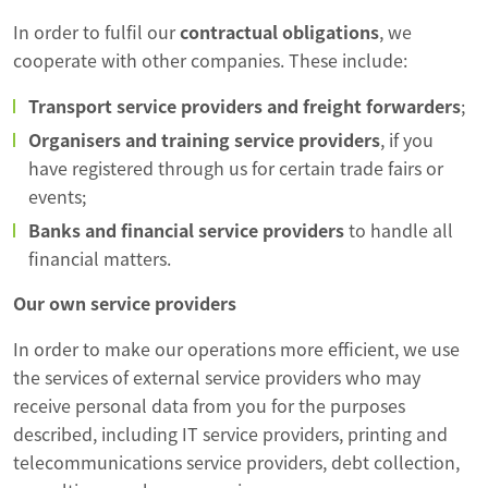
In order to fulfil our
contractual obligations
, we
cooperate with other companies. These include:
Transport service providers and freight forwarders
;
Organisers and training service providers
, if you
have registered through us for certain trade fairs or
events;
Banks and financial service providers
to handle all
financial matters.
Our own service providers
In order to make our operations more efficient, we use
the services of external service providers who may
receive personal data from you for the purposes
described, including IT service providers, printing and
telecommunications service providers, debt collection,