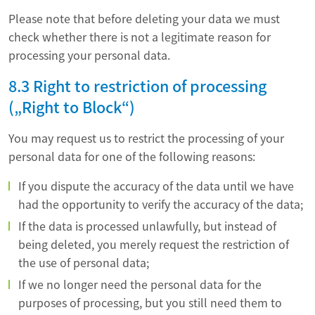
Please note that before deleting your data we must
check whether there is not a legitimate reason for
processing your personal data.
8.3 Right to restriction of processing
(„Right to Block“)
You may request us to restrict the processing of your
personal data for one of the following reasons:
If you dispute the accuracy of the data until we have
had the opportunity to verify the accuracy of the data;
If the data is processed unlawfully, but instead of
being deleted, you merely request the restriction of
the use of personal data;
If we no longer need the personal data for the
purposes of processing, but you still need them to