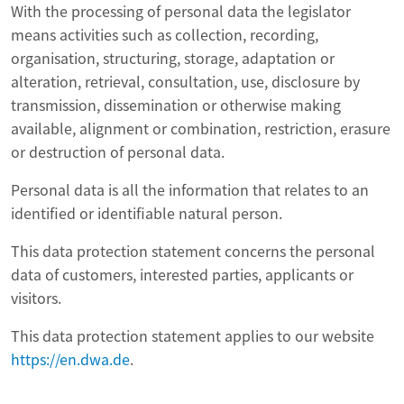
With the processing of personal data the legislator
means activities such as collection, recording,
organisation, structuring, storage, adaptation or
alteration, retrieval, consultation, use, disclosure by
transmission, dissemination or otherwise making
available, alignment or combination, restriction, erasure
or destruction of personal data.
Personal data is all the information that relates to an
identified or identifiable natural person.
This data protection statement concerns the personal
data of customers, interested parties, applicants or
visitors.
This data protection statement applies to our website
https://en.dwa.de
.