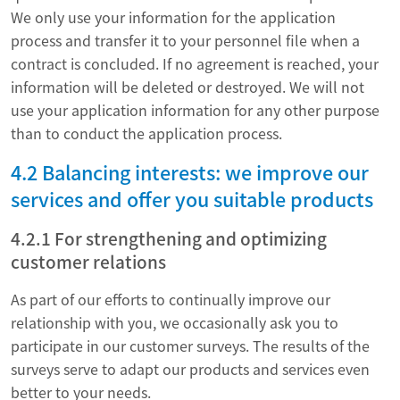
We only use your information for the application
process and transfer it to your personnel file when a
contract is concluded. If no agreement is reached, your
information will be deleted or destroyed. We will not
use your application information for any other purpose
than to conduct the application process.
4.2 Balancing interests: we improve our
services and offer you suitable products
4.2.1 For strengthening and optimizing
customer relations
As part of our efforts to continually improve our
relationship with you, we occasionally ask you to
participate in our customer surveys. The results of the
surveys serve to adapt our products and services even
better to your needs.