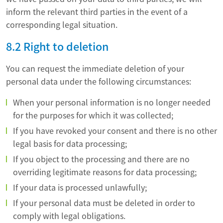
inform the relevant third parties in the event of a
corresponding legal situation.
8.2 Right to deletion
You can request the immediate deletion of your
personal data under the following circumstances:
When your personal information is no longer needed
for the purposes for which it was collected;
If you have revoked your consent and there is no other
legal basis for data processing;
If you object to the processing and there are no
overriding legitimate reasons for data processing;
If your data is processed unlawfully;
If your personal data must be deleted in order to
comply with legal obligations.