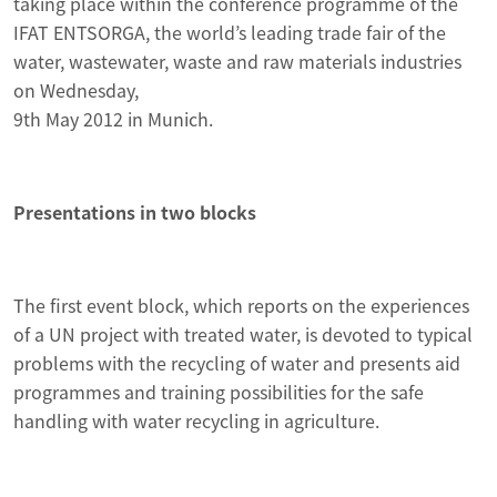
taking place within the conference programme of the
IFAT ENTSORGA, the world’s leading trade fair of the
water, wastewater, waste and raw materials industries
on Wednesday,
9th May 2012 in Munich.
Presentations in two blocks
The first event block, which reports on the experiences
of a UN project with treated water, is devoted to typical
problems with the recycling of water and presents aid
programmes and training possibilities for the safe
handling with water recycling in agriculture.