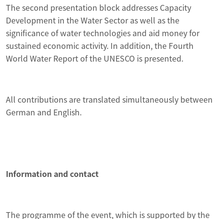
The second presentation block addresses Capacity
Development in the Water Sector as well as the
significance of water technologies and aid money for
sustained economic activity. In addition, the Fourth
World Water Report of the UNESCO is presented.
All contributions are translated simultaneously between
German and English.
Information and contact
The programme of the event, which is supported by the