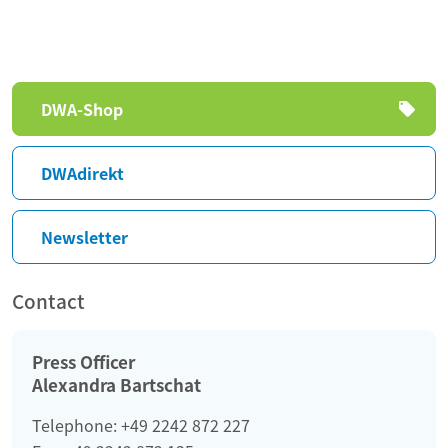
Skip
DWA-Shop
navigation
DWAdirekt
Newsletter
Contact
Press Officer
Alexandra Bartschat
Telephone: +49 2242 872 227