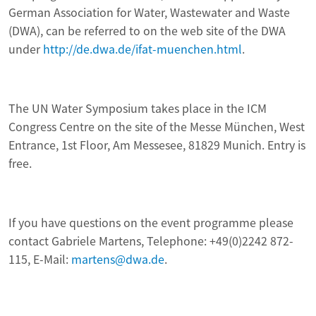
German Association for Water, Wastewater and Waste
(DWA), can be referred to on the web site of the DWA
under
http://de.dwa.de/ifat-muenchen.html
.
The UN Water Symposium takes place in the ICM
Congress Centre on the site of the Messe München, West
Entrance, 1st Floor, Am Messesee, 81829 Munich. Entry is
free.
If you have questions on the event programme please
contact Gabriele Martens, Telephone: +49(0)2242 872-
115, E-Mail:
martens@dwa.de
.