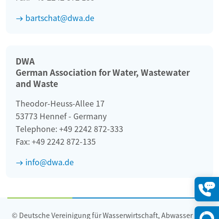
bartschat@dwa.de
DWA
German Association for Water, Wastewater
and Waste
Theodor-Heuss-Allee 17
53773 Hennef - Germany
Telephone: +49 2242 872-333
Fax: +49 2242 872-135
info@dwa.de
Konta
öffne
© Deutsche Vereinigung für Wasserwirtschaft, Abwasser und