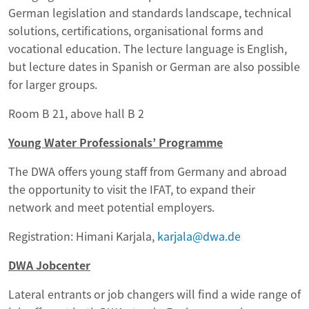
German legislation and standards landscape, technical
solutions, certifications, organisational forms and
vocational education. The lecture language is English,
but lecture dates in Spanish or German are also possible
for larger groups.
Room B 21, above hall B 2
Young Water Professionals’ Programme
The DWA offers young staff from Germany and abroad
the opportunity to visit the IFAT, to expand their
network and meet potential employers.
Registration: Himani Karjala,
karjala@dwa.de
DWA Jobcenter
Lateral entrants or job changers will find a wide range of