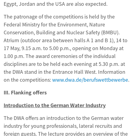
Egypt, Jordan and the USA are also expected.
The patronage of the competitions is held by the
Federal Ministry for the Environment, Nature
Conservation, Building and Nuclear Safety (BMBU).
Atrium (outdoor area between halls A 1 and B 1), 14 to
17 May, 9.15 a.m. to 5.00 p.m., opening on Monday at
1.00 p.m. The award ceremonies of the individual
disciplines are to be held each evening at 5.30 p.m. at
the DWA stand in the Entrance Hall West. Information
on the competitions:
www.dwa.de/berufswettbewerbe
.
III. Flanking offers
Introduction to the German Water Industry
The DWA offers an introduction to the German water
industry for young professionals, lateral recruits and
foreign guests. The lecture provides an overview of the