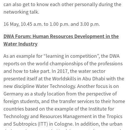
can also get to know each other personally during the
networking talk.
16 May, 10.45 a.m. to 1.00 p.m. and 3.00 p.m.
DWA Forum: Human Resources Development in the
Water Industry
As an example for “learning in competition”, the DWA
reports on the world championships of the professions
and how to take part. In 2017, the water sector
presented itself at the Worldskills in Abu Dhabi with the
new discipline Water Technology. Another focus is on
Germany as a study location from the perspective of
foreign students, and the transfer services to their home
countries based on the example of the Institute for
Technology and Resources Management in the Tropics
and Subtropics (ITT) in Cologne. In addition, the urban