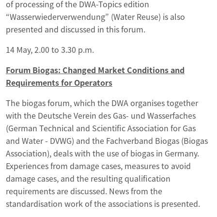
of processing of the DWA-Topics edition
“Wasserwiederverwendung” (Water Reuse) is also
presented and discussed in this forum.
14 May, 2.00 to 3.30 p.m.
Forum Biogas: Changed Market Conditions and
Requirements for Operators
The biogas forum, which the DWA organises together
with the Deutsche Verein des Gas- und Wasserfaches
(German Technical and Scientific Association for Gas
and Water - DVWG) and the Fachverband Biogas (Biogas
Association), deals with the use of biogas in Germany.
Experiences from damage cases, measures to avoid
damage cases, and the resulting qualification
requirements are discussed. News from the
standardisation work of the associations is presented.