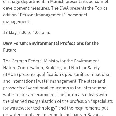
drainage department in Munich presents its personnel
development measures. The DWA presents the Topics
edition “Personalmanagement” (personnel
management).
17 May, 2.30 to 4.00 p.m.
DWA Forum: Environmental Professions for the
Future
The German Federal Ministry for the Environment,
Nature Conservation, Building and Nuclear Safety
(BMUB) presents qualification opportunities in national
and international water management. The state and
prospects of vocational education in the international
water sector are examined. The forum also deals with
the planned reorganisation of the profession “specialists
for wastewater technology” and the requirements put
on water supply engineering technicians in Bavaria.