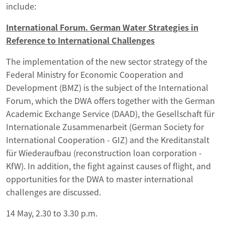
include:
International Forum. German Water Strategies in
Reference to International Challenges
The implementation of the new sector strategy of the
Federal Ministry for Economic Cooperation and
Development (BMZ) is the subject of the International
Forum, which the DWA offers together with the German
Academic Exchange Service (DAAD), the Gesellschaft für
Internationale Zusammenarbeit (German Society for
International Cooperation - GIZ) and the Kreditanstalt
für Wiederaufbau (reconstruction loan corporation -
KfW). In addition, the fight against causes of flight, and
opportunities for the DWA to master international
challenges are discussed.
14 May, 2.30 to 3.30 p.m.