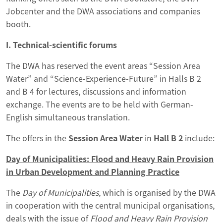
Jobcenter and the DWA associations and companies
booth.
I. Technical-scientific forums
The DWA has reserved the event areas “Session Area
Water” and “Science-Experience-Future” in Halls B 2
and B 4 for lectures, discussions and information
exchange. The events are to be held with German-
English simultaneous translation.
The offers in the
Session Area Water
in
Hall B 2
include:
Day of Municipalities: Flood and Heavy Rain Provision
in Urban Development and Planning Practice
The
Day of Municipalities
, which is organised by the DWA
in cooperation with the central municipal organisations,
deals with the issue of
Flood and Heavy Rain Provision