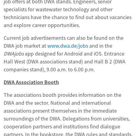
job offers at both DWA stands. Engineers, senior
specialists for wastewater technology and other
technicians have the chance to find out about vacancies
and explore career opportunities.
Current job advertisements can also be found on the
DWA job market at
www.dwa.de/jobs
and in the
DWAjobs
app designed for Android and iOS. Entrance
Hall West (DWA associations stand) and Hall B 2 (DWA
companies stand), 9.00 a.m. to 6.00 p.m.
DWA Association Booth
The associations booth provides information on the
DWA and the sector. National and international
associations present themselves in the immediate
surroundings of the DWA. Delegations from universities,
cooperation partners and institutions find dialogue
partners. In the bookstore, the DWA rules and standards,