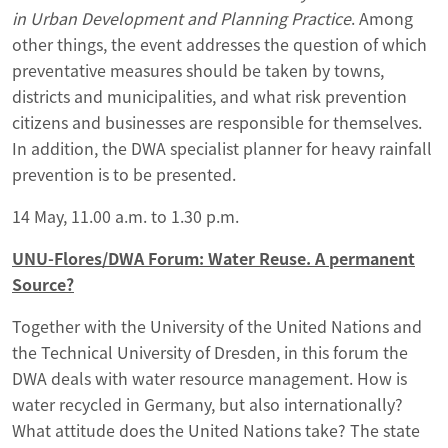
in Urban Development and Planning Practice
. Among
other things, the event addresses the question of which
preventative measures should be taken by towns,
districts and municipalities, and what risk prevention
citizens and businesses are responsible for themselves.
In addition, the DWA specialist planner for heavy rainfall
prevention is to be presented.
14 May, 11.00 a.m. to 1.30 p.m.
UNU-Flores/DWA Forum: Water Reuse. A permanent
Source?
Together with the University of the United Nations and
the Technical University of Dresden, in this forum the
DWA deals with water resource management. How is
water recycled in Germany, but also internationally?
What attitude does the United Nations take? The state