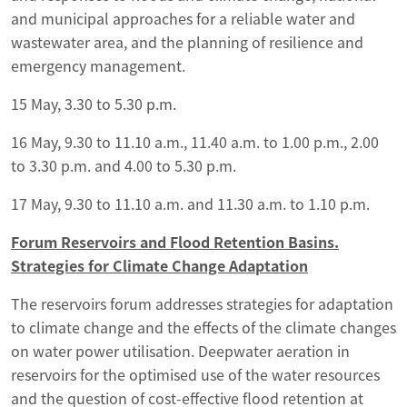
and municipal approaches for a reliable water and
wastewater area, and the planning of resilience and
emergency management.
15 May, 3.30 to 5.30 p.m.
16 May, 9.30 to 11.10 a.m., 11.40 a.m. to 1.00 p.m., 2.00
to 3.30 p.m. and 4.00 to 5.30 p.m.
17 May, 9.30 to 11.10 a.m. and 11.30 a.m. to 1.10 p.m.
Forum Reservoirs and Flood Retention Basins.
Strategies for Climate Change Adaptation
The reservoirs forum addresses strategies for adaptation
to climate change and the effects of the climate changes
on water power utilisation. Deepwater aeration in
reservoirs for the optimised use of the water resources
and the question of cost-effective flood retention at