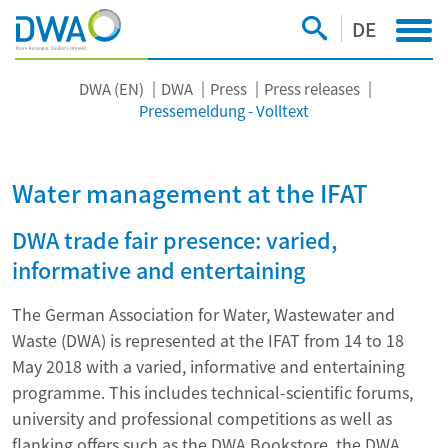
DE
DWA (EN)
DWA
Press
Press releases
Pressemeldung - Volltext
Water management at the IFAT
DWA trade fair presence: varied,
informative and entertaining
The German Association for Water, Wastewater and
Waste (DWA) is represented at the IFAT from 14 to 18
May 2018 with a varied, informative and entertaining
programme. This includes technical-scientific forums,
university and professional competitions as well as
flanking offers such as the DWA Bookstore, the DWA