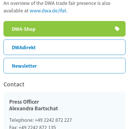
An overview of the DWA trade fair presence is also
available at
www.dwa.de/ifat
.
Skip
DWA-Shop
navigation
DWAdirekt
Newsletter
Contact
Press Officer
Alexandra Bartschat
Telephone: +49 2242 872 227
Fax: +49 2242 872 135