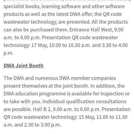
specialist books, learning software and other software
products as well as the latest DWA offer, the QR code
wastewater technology, are presented. All the products
can also be purchased there. Entrance Hall West, 9.00
a.m. to 6.00 p.m. Presentation QR code wastewater
technology: 17 May, 10.00 to 10.30 a.m. and 3.30 to 4.00
p.m.
DWA Joint Booth
The DWA and numerous DWA member companies
present themselves at the joint booth. In addition, the
DWA education programme is available for inspection or
to take with you. Individual qualification consultations
are possible. Hall B 2, 9.00 a.m. to 6.00 p.m. Presentation
QR code wastewater technology: 15 May, 11.00 to 11.30
a.m. and 2.30 to 3.00 p.m.