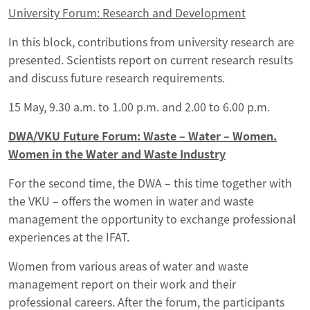
University Forum: Research and Development
In this block, contributions from university research are
presented. Scientists report on current research results
and discuss future research requirements.
15 May, 9.30 a.m. to 1.00 p.m. and 2.00 to 6.00 p.m.
DWA/VKU Future Forum: Waste – Water – Women.
Women in the Water and Waste Industry
For the second time, the DWA – this time together with
the VKU – offers the women in water and waste
management the opportunity to exchange professional
experiences at the IFAT.
Women from various areas of water and waste
management report on their work and their
professional careers. After the forum, the participants