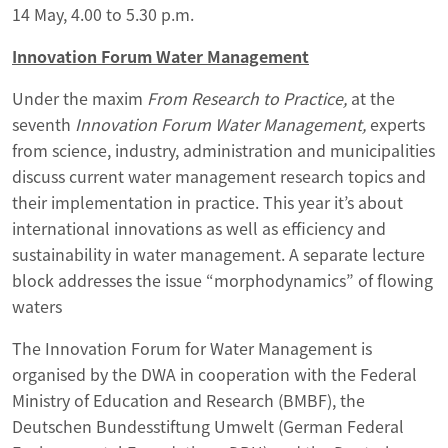
14 May, 4.00 to 5.30 p.m.
Innovation Forum Water Management
Under the maxim
From Research to Practice,
at the
seventh
Innovation Forum Water Management,
experts
from science, industry, administration and municipalities
discuss current water management research topics and
their implementation in practice. This year it’s about
international innovations as well as efficiency and
sustainability in water management. A separate lecture
block addresses the issue “morphodynamics” of flowing
waters
The Innovation Forum for Water Management is
organised by the DWA in cooperation with the Federal
Ministry of Education and Research (BMBF), the
Deutschen Bundesstiftung Umwelt (German Federal