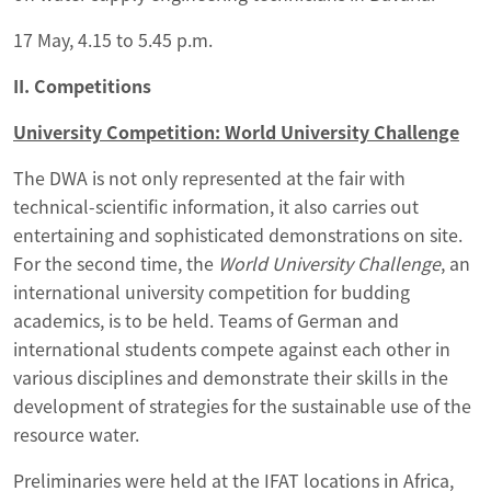
17 May, 4.15 to 5.45 p.m.
II. Competitions
University Competition: World University Challenge
The DWA is not only represented at the fair with
technical-scientific information, it also carries out
entertaining and sophisticated demonstrations on site.
For the second time, the
World University Challenge
, an
international university competition for budding
academics, is to be held. Teams of German and
international students compete against each other in
various disciplines and demonstrate their skills in the
development of strategies for the sustainable use of the
resource water.
Preliminaries were held at the IFAT locations in Africa,