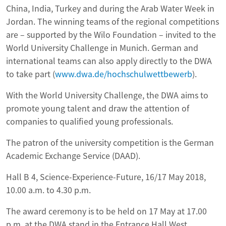
China, India, Turkey and during the Arab Water Week in
Jordan. The winning teams of the regional competitions
are – supported by the Wilo Foundation – invited to the
World University Challenge in Munich. German and
international teams can also apply directly to the DWA
to take part (
www.dwa.de/hochschulwettbewerb
).
With the World University Challenge, the DWA aims to
promote young talent and draw the attention of
companies to qualified young professionals.
The patron of the university competition is the German
Academic Exchange Service (DAAD).
Hall B 4, Science-Experience-Future, 16/17 May 2018,
10.00 a.m. to 4.30 p.m.
The award ceremony is to be held on 17 May at 17.00
p.m. at the DWA stand in the Entrance Hall West.