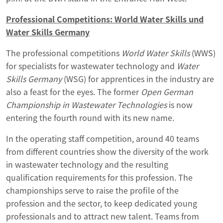
Professional Competitions: World Water Skills und
Water Skills Germany
The professional competitions
World Water Skills
(WWS)
for specialists for wastewater technology and
Water
Skills Germany
(WSG) for apprentices in the industry are
also a feast for the eyes. The former
Open German
Championship in Wastewater Technologies
is now
entering the fourth round with its new name.
In the operating staff competition, around 40 teams
from different countries show the diversity of the work
in wastewater technology and the resulting
qualification requirements for this profession. The
championships serve to raise the profile of the
profession and the sector, to keep dedicated young
professionals and to attract new talent. Teams from