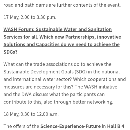
road and path dams are further contents of the event.
17 May, 2.00 to 3.30 p.m.
WASH Forum: Sustainable Water and Sanitation
Services for all. Which new Partnerships, innovative
Solutions and Capacities do we need to achieve the
SDGs?
What can the trade associations do to achieve the
Sustainable Development Goals (SDG) in the national
and international water sector? Which cooperations and
measures are necessary for this? The WASH initiative
and the DWA discuss what the participants can
contribute to this, also through better networking.
18 May, 9.30 to 12.00 a.m.
The offers of the
Science-Experience-Future
in
Hall B 4