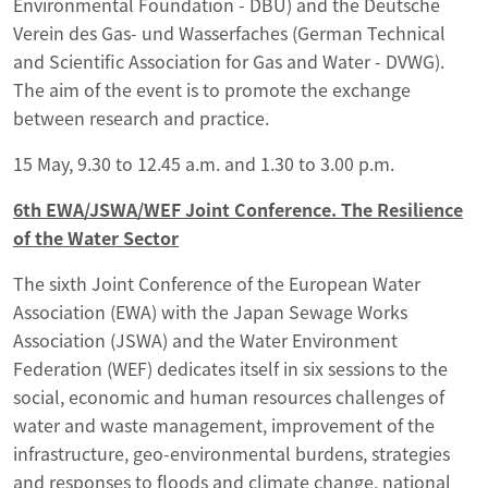
Environmental Foundation - DBU) and the Deutsche
Verein des Gas- und Wasserfaches (German Technical
and Scientific Association for Gas and Water - DVWG).
The aim of the event is to promote the exchange
between research and practice.
15 May, 9.30 to 12.45 a.m. and 1.30 to 3.00 p.m.
6th EWA/JSWA/WEF Joint Conference. The Resilience
of the Water Sector
The sixth Joint Conference of the European Water
Association (EWA) with the Japan Sewage Works
Association (JSWA) and the Water Environment
Federation (WEF) dedicates itself in six sessions to the
social, economic and human resources challenges of
water and waste management, improvement of the
infrastructure, geo-environmental burdens, strategies
and responses to floods and climate change, national