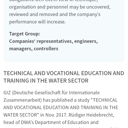
organisation and personnel may be uncovered,
reviewed and removed and the company‘s
performance will increase.
Target Group:
Companies‘ representatives, engineers,
managers, controllers
TECHNICAL AND VOCATIONAL EDUCATION AND
TRAINING IN THE WATER SECTOR
GIZ (Deutsche Gesellschaft für Internationale
Zusammenarbeit) has published a study "TECHNICAL
AND VOCATIONAL EDUCATION AND TRAINING IN THE
WATER SECTOR" in Nov. 2017. Rüdiger Heidebrecht,
head of DWA's Department of Education and