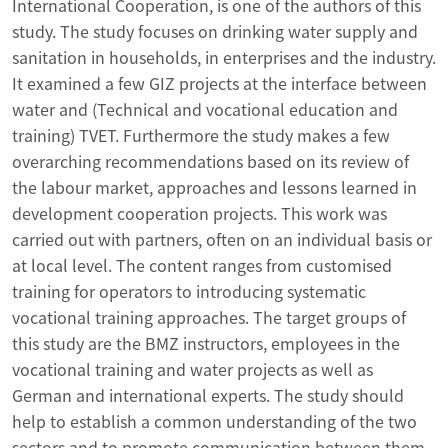
International Cooperation, is one of the authors of this
study. The study focuses on drinking water supply and
sanitation in households, in enterprises and the industry.
It examined a few GIZ projects at the interface between
water and (Technical and vocational education and
training) TVET. Furthermore the study makes a few
overarching recommendations based on its review of
the labour market, approaches and lessons learned in
development cooperation projects. This work was
carried out with partners, often on an individual basis or
at local level. The content ranges from customised
training for operators to introducing systematic
vocational training approaches. The target groups of
this study are the BMZ instructors, employees in the
vocational training and water projects as well as
German and international experts. The study should
help to establish a common understanding of the two
sectors and to promote communication between them.