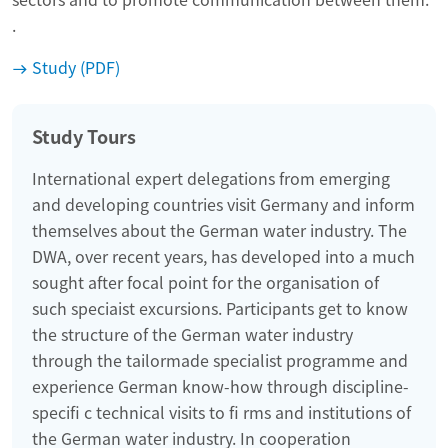
.
Study (PDF)
Study Tours
International expert delegations from emerging
and developing countries visit Germany and inform
themselves about the German water industry. The
DWA, over recent years, has developed into a much
sought after focal point for the organisation of
such speciaist excursions. Participants get to know
the structure of the German water industry
through the tailormade specialist programme and
experience German know-how through discipline-
specifi c technical visits to fi rms and institutions of
the German water industry. In cooperation