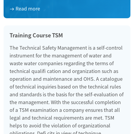
Read more
Training Course TSM
The Technical Safety Management is a self-control
instrument for the management of water and
waste water companies regarding the terms of
technical qualifi cation and organization such as
operation and maintenance and OHS. A catalogue
of technical inquiries based on the technical rules
and standards is the basis for the self-evaluation of
the management. With the successful completion
of a TSM examination a company ensures that all
legal and technical requirements are met. TSM
helps to avoid the violation of organizational
obligations. Defi cits in view of technique,