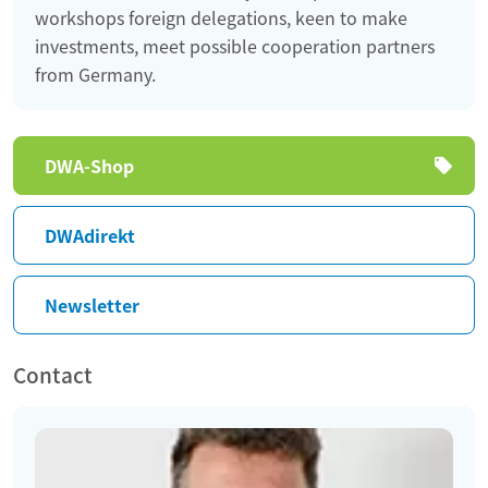
workshops foreign delegations, keen to make
investments, meet possible cooperation partners
from Germany.
Skip
DWA-Shop
navigation
DWAdirekt
Newsletter
Contact