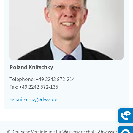
Roland Knitschky
Telephone: +49 2242 872-214
Fax: +49 2242 872-135
knitschky@dwa.de
Konta
öffne
© Deutsche Vereinigung für Wasserwirtschaft, Abwasser und