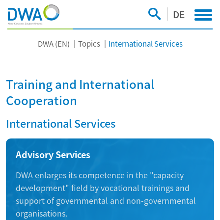
DE
DWA (EN)
Topics
International Services
Training and International
Cooperation
International Services
Advisory Services
DWA enlarges its competence in the "capacity
development" field by vocational trainings and
support of governmental and non-governmental
organisations.