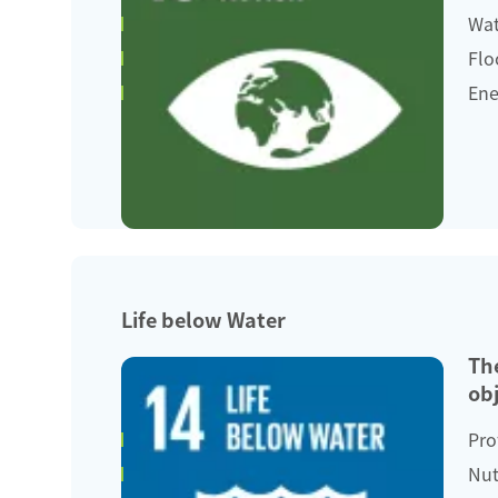
Wat
Flo
Ene
Life below Water
Th
obj
Pro
Nut