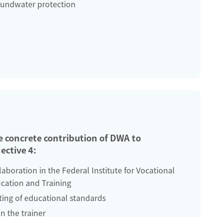
undwater protection
e concrete contribution of DWA to
ective 4:
laboration in the Federal Institute for Vocational
cation and Training
ting of educational standards
in the trainer