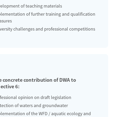
elopment of teaching materials
lementation of further training and qualification
sures
versity challenges and professional competitions
e concrete contribution of DWA to
ective 6:
fessional opinion on draft legislation
tection of waters and groundwater
lementation of the WFD / aquatic ecology and