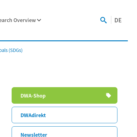
DE
earch Overview
als (SDGs)
Skip
DWA-Shop
navigation
DWAdirekt
Newsletter