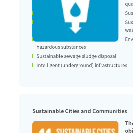
qua
Sus
Sus
was
Env
hazardous substances
Sustainable sewage sludge disposal
Intelligent (underground) infrastructures
Sustainable Cities and Communities
Th
obj