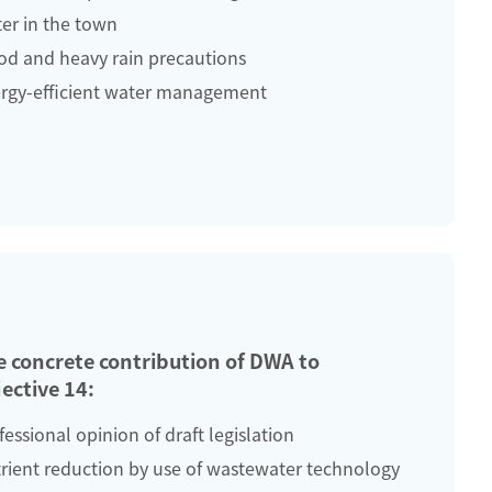
er in the town
od and heavy rain precautions
rgy-efficient water management
e concrete contribution of DWA to
ective 14:
fessional opinion of draft legislation
rient reduction by use of wastewater technology