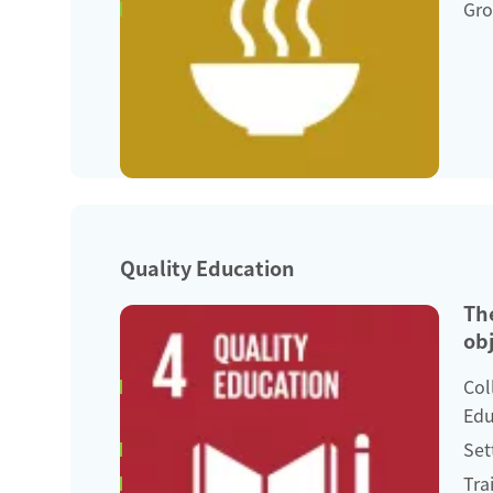
Gro
Quality Education
Th
obj
Col
Edu
Set
Tra