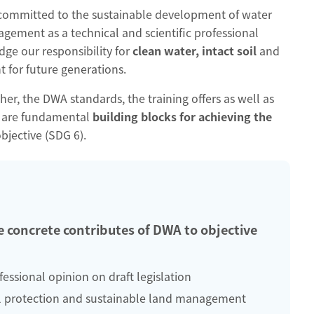
 committed to the sustainable development of water
ment as a technical and scientific professional
ge our responsibility for
clean water, intact soil
and
 for future generations.
r, the DWA standards, the training offers as well as
k are fundamental
building blocks for achieving the
objective (SDG 6).
 concrete contributes of DWA to objective
fessional opinion on draft legislation
l protection and sustainable land management