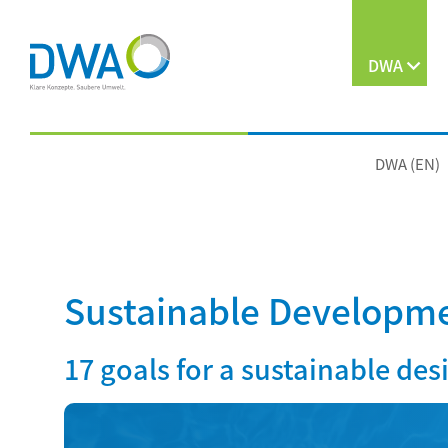
DWA
DWA (EN)
Sustainable Developme
17 goals for a sustainable des