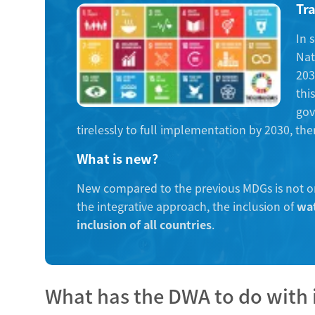
Tr
In 
Nat
203
thi
gov
tirelessly to full implementation by 2030, th
What is new?
New compared to the previous MDGs is not o
the integrative approach, the inclusion of
wat
inclusion of all countries
.
What has the DWA to do with 