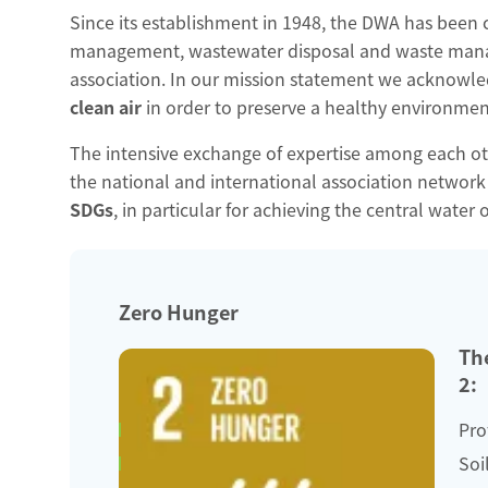
Since its establishment in 1948, the DWA has been
management, wastewater disposal and waste manage
association. In our mission statement we acknowled
clean air
in order to preserve a healthy environment
The intensive exchange of expertise among each othe
the national and international association networ
SDGs
, in particular for achieving the central water 
Zero Hunger
The
2:
Pro
Soi