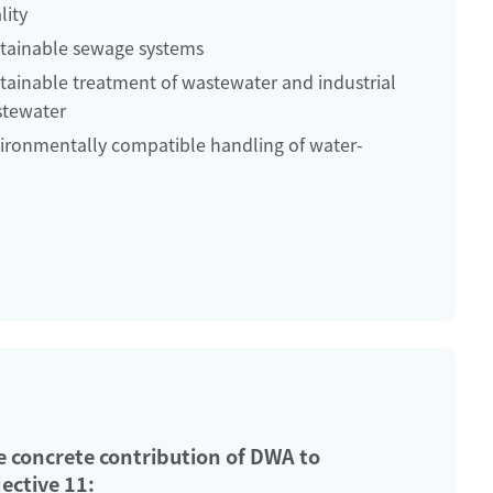
lity
tainable sewage systems
tainable treatment of wastewater and industrial
tewater
ironmentally compatible handling of water-
e concrete contribution of DWA to
ective 11: