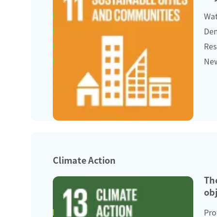
Wat
Dem
Res
New
Climate Action
Th
obj
Pro