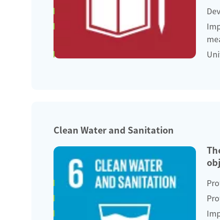
Dev
Imp
mea
Uni
Clean Water and Sanitation
Th
obj
Pro
Pro
Imp