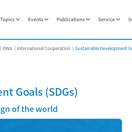
Topics
Events
Publications
Service
S
DWA
International Cooperation
Sustainable Development Go
nt Goals (SDGs)
ign of the world