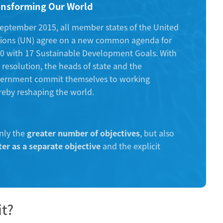
ansforming Our World
september 2015, all member states of the United
ions (UN) agree on a new common agenda for
0 with 17 Sustainable Development Goals. With
s resolution, the heads of state and the
ernment commit themselves to working
ereby reshaping the world.
nly the
greater number of objectives
, but also
er as a separate objective
and the explicit
it?