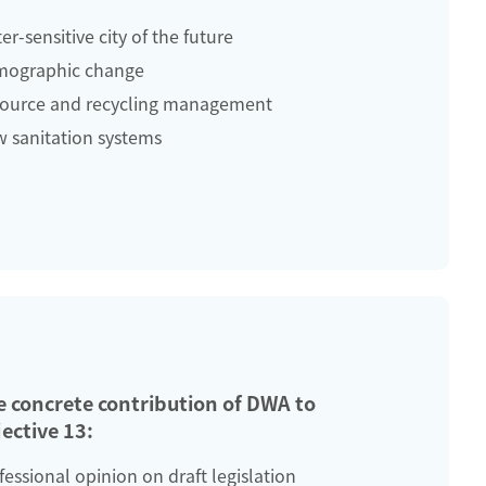
er-sensitive city of the future
ographic change
ource and recycling management
 sanitation systems
e concrete contribution of DWA to
ective 13:
fessional opinion on draft legislation