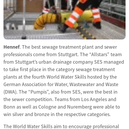
Hennef
. The best sewage treatment plant and sewer
professionals come from Stuttgart. The “Allstars” team
from Stuttgart’s urban drainage company SES managed
to take first place in the category sewage treatment
plants at the fourth World Water Skills hosted by the
German Association for Water, Wastewater and Waste
(DWA). The “Pumpis”, also from SES, were the best in
the sewer competition. Teams from Los Angeles and
Bonn as well as Cologne and Nuremberg were able to
win silver and bronze in the respective categories.
The World Water Skills aim to encourage professional