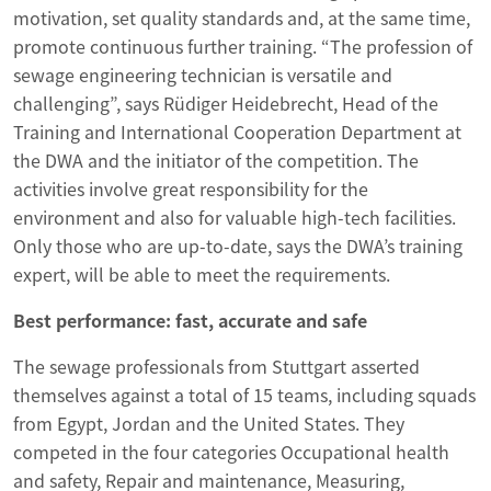
motivation, set quality standards and, at the same time,
promote continuous further training. “The profession of
sewage engineering technician is versatile and
challenging”, says Rüdiger Heidebrecht, Head of the
Training and International Cooperation Department at
the DWA and the initiator of the competition. The
activities involve great responsibility for the
environment and also for valuable high-tech facilities.
Only those who are up-to-date, says the DWA’s training
expert, will be able to meet the requirements.
Best performance: fast, accurate and safe
The sewage professionals from Stuttgart asserted
themselves against a total of 15 teams, including squads
from Egypt, Jordan and the United States. They
competed in the four categories Occupational health
and safety, Repair and maintenance, Measuring,