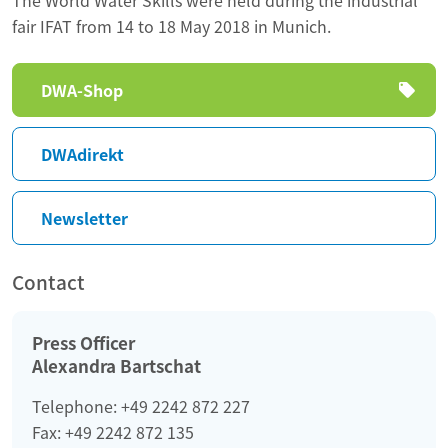
fair IFAT from 14 to 18 May 2018 in Munich.
Skip
DWA-Shop
navigation
DWAdirekt
Newsletter
Contact
Press Officer
Alexandra Bartschat
Telephone: +49 2242 872 227
Fax: +49 2242 872 135