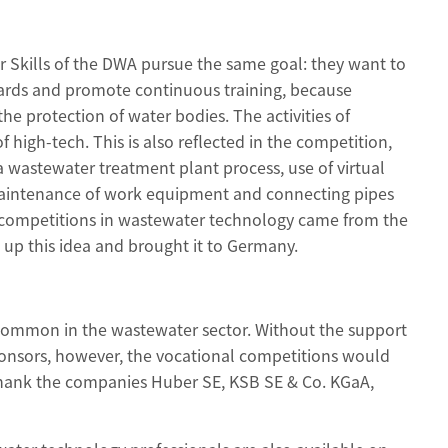
 Skills of the DWA pursue the same goal: they want to
dards and promote continuous training, because
the protection of water bodies. The activities of
f high-tech. This is also reflected in the competition,
 a wastewater treatment plant process, use of virtual
, maintenance of work equipment and connecting pipes
al competitions in wastewater technology came from the
up this idea and brought it to Germany.
ommon in the wastewater sector. Without the support
ponsors, however, the vocational competitions would
thank the companies Huber SE, KSB SE & Co. KGaA,