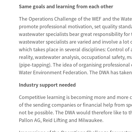
Same goals and learning from each other
The Operations Challenge of the WEF and the Water
promote professional motivation, set quality stan
wastewater specialists bear great responsibility for 
wastewater specialists are varied and involve a lot o
which takes place in several disciplines: Control of
reality, wastewater analysis, occupational safety
(pipe-tapping). The idea of organising profession
Water Environment Federation. The DWA has taken 
Industry support needed
Competitive learning is becoming more and more c
of the sending companies or financial help from s
not be possible. The DWA would therefore like to 
Pallon AG, Reid Lifting and Milwaukee.