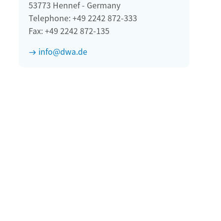
53773 Hennef - Germany
Telephone: +49 2242 872-333
Fax: +49 2242 872-135
info@dwa.de