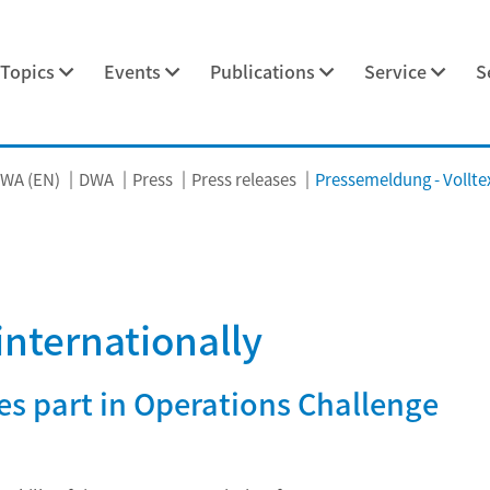
Topics
Events
Publications
Service
S
WA (EN)
DWA
Press
Press releases
Pressemeldung - Vollte
internationally
s part in Operations Challenge