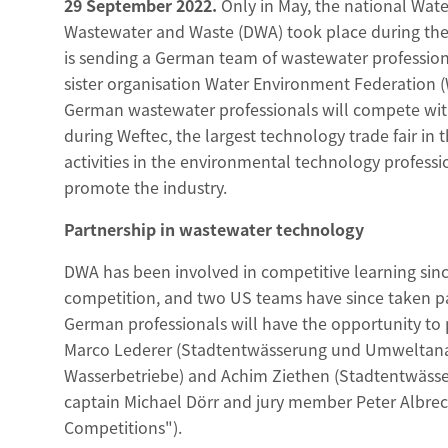
29 September 2022.
Only in May, the national Wate
Wastewater and Waste (DWA) took place during the 
is sending a German team of wastewater profession
sister organisation Water Environment Federation 
German wastewater professionals will compete with
during Weftec, the largest technology trade fair in 
activities in the environmental technology profess
promote the industry.
Partnership in wastewater technology
DWA has been involved in competitive learning since 
competition, and two US teams have since taken part
German professionals will have the opportunity to 
Marco Lederer (Stadtentwässerung und Umweltanal
Wasserbetriebe) and Achim Ziethen (Stadtentwässe
captain Michael Dörr and jury member Peter Albre
Competitions").