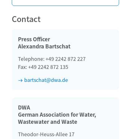
Contact
Press Officer
Alexandra Bartschat
Telephone: +49 2242 872 227
Fax: +49 2242 872 135
bartschat@dwa.de
DWA
German Association for Water,
Wastewater and Waste
Theodor-Heuss-Allee 17