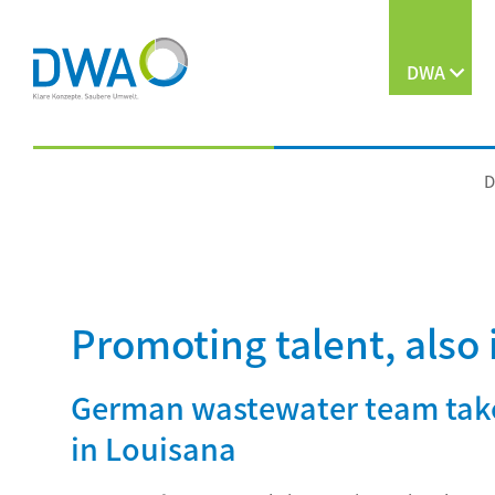
DWA
D
Promoting talent, also 
German wastewater team take
in Louisana