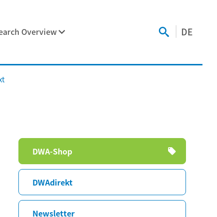
DE
earch Overview
xt
Skip
DWA-Shop
navigation
DWAdirekt
Newsletter