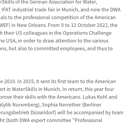
rSkills of the German Association for Water,
IFAT industrial trade fair in Munich, and now the DWA
als to the professional competition of the American
(WEF) in New Orleans. From 9 to 12 October 2022, the
 their US colleagues in the Operations Challenge
the USA, in order to draw attention to the various
ions, but also to committed employees, and thus to
2010. In 2015, it sent its first team to the American
 in WaterSkills in Munich. In return, this year four
prove their skills with the Americans. Lukas Kohl and
ytik Nuremberg), Sophia Nerrether (Berliner
rungsbetrieb Düsseldorf) will be accompanied by team
cht (both DWA expert committee "Professional